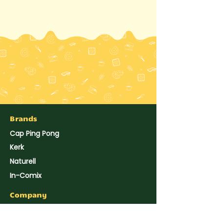
Brands
Cap Ping Pong
Kerk
Naturell
In-Comix
Company
About Us