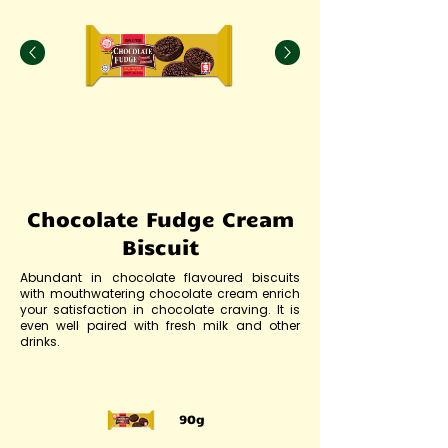
Chocolate Fudge Cream
Biscuit
Abundant in chocolate flavoured biscuits
with mouthwatering chocolate cream enrich
your satisfaction in chocolate craving. It is
even well paired with fresh milk and other
drinks.
90g