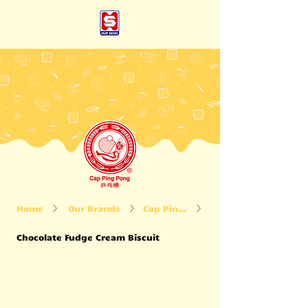
Home
Our Brands
Cap Ping Pong
Chocolate Fudge Cream Biscuit