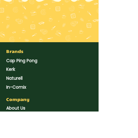
Brands
Cap Ping Pong
Kerk
Naturell
In-Comix
Company
About Us
Hup Seng's News
Reach Us
Join Us