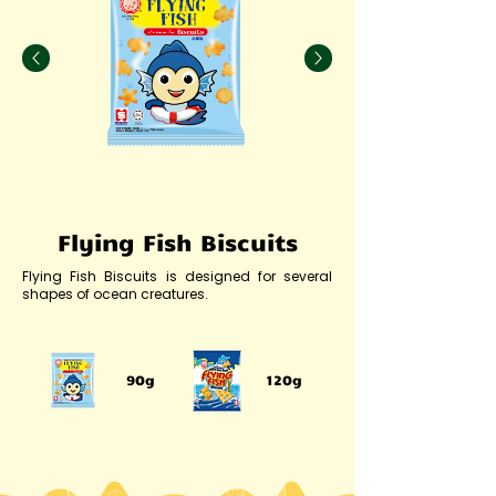
Flying Fish Biscuits
Flying Fish Biscuits is designed for several
shapes of ocean creatures.
90g
120g