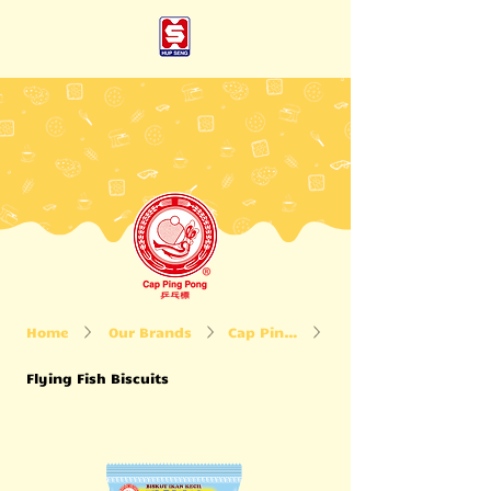
Home
Our Brands
Cap Ping Pong
Flying Fish Biscuits