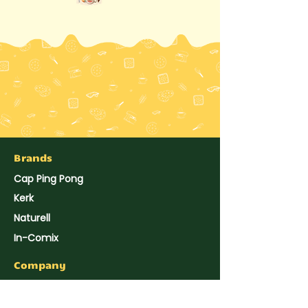
Brands
Cap Ping Pong
Kerk
Naturell
In-Comix
Company
About Us
Hup Seng's News