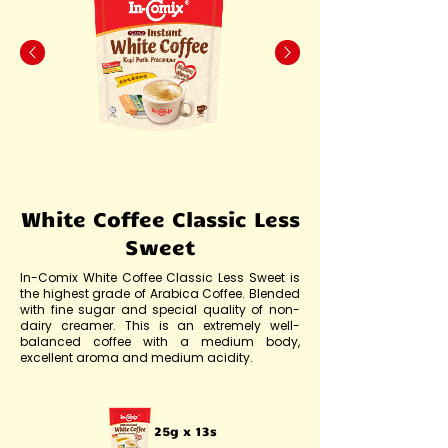
White Coffee Classic Less
Sweet
In-Comix White Coffee Classic Less Sweet is
the highest grade of Arabica Coffee. Blended
with fine sugar and special quality of non-
dairy creamer. This is an extremely well-
balanced coffee with a medium body,
excellent aroma and medium acidity.
25g x 13s