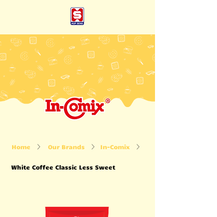
Home
Our Brands
In-Comix
White Coffee Classic Less Sweet