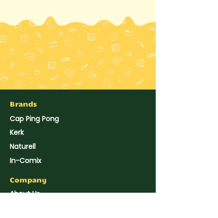
Brands
Cap Ping Pong
Kerk
Naturell
In-Comix
Company
About Us
Hup Seng's News