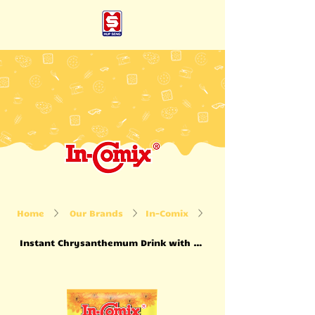
Home
Our Brands
In-Comix
Instant Chrysanthemum Drink with Honey