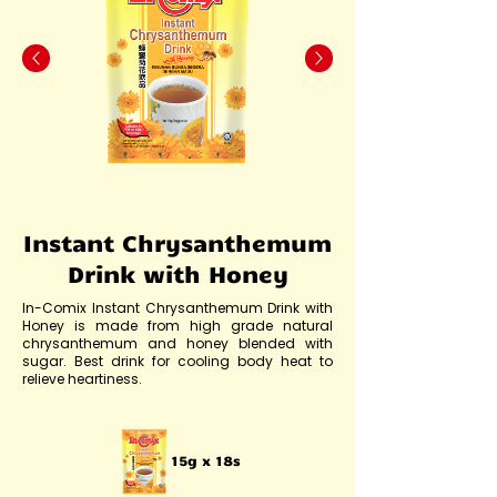
Instant Chrysanthemum
Drink with Honey
In-Comix Instant Chrysanthemum Drink with
Honey is made from high grade natural
chrysanthemum and honey blended with
sugar. Best drink for cooling body heat to
relieve heartiness.
15g x 18s