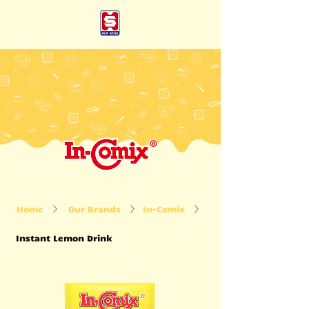
Home
Our Brands
In-Comix
Instant Lemon Drink