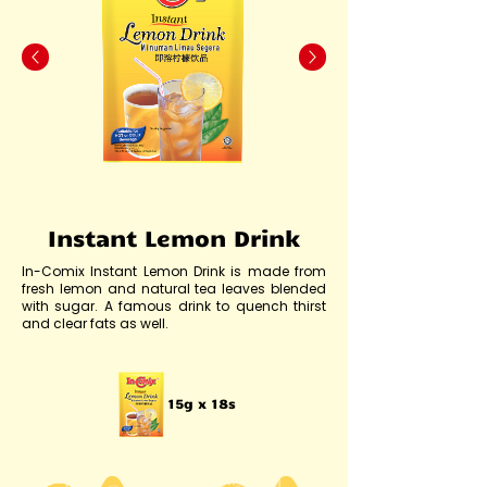
Instant Lemon Drink
In-Comix Instant Lemon Drink is made from
fresh lemon and natural tea leaves blended
with sugar. A famous drink to quench thirst
and clear fats as well.
15g x 18s