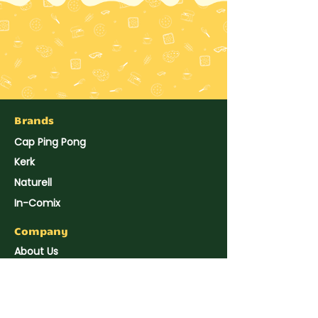
Brands
Cap Ping Pong
Kerk
Naturell
In-Comix
Company
About Us
Hup Seng's News
Reach Us
Join Us