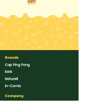
Brands
Cap Ping Pong
Kerk
Naturell
In-Comix
Company
About Us
Hup Seng's News