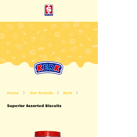
Home
Our Brands
Kerk
Superior Assorted Biscuits