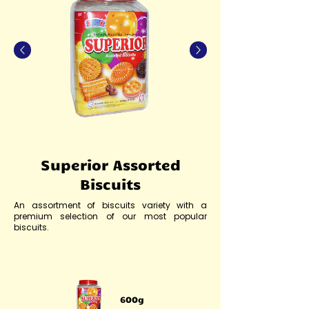
Superior Assorted
Biscuits
An assortment of biscuits variety with a
premium selection of our most popular
biscuits.
600g